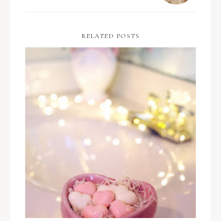
RELATED POSTS