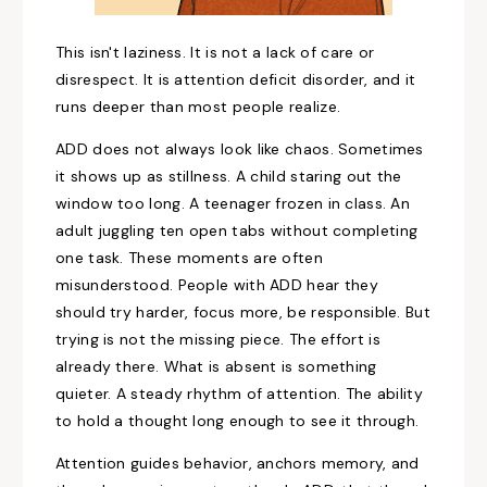
This isn't laziness. It is not a lack of care or
disrespect. It is attention deficit disorder, and it
runs deeper than most people realize.
ADD does not always look like chaos. Sometimes
it shows up as stillness. A child staring out the
window too long. A teenager frozen in class. An
adult juggling ten open tabs without completing
one task. These moments are often
misunderstood. People with ADD hear they
should try harder, focus more, be responsible. But
trying is not the missing piece. The effort is
already there. What is absent is something
quieter. A steady rhythm of attention. The ability
to hold a thought long enough to see it through.
Attention guides behavior, anchors memory, and