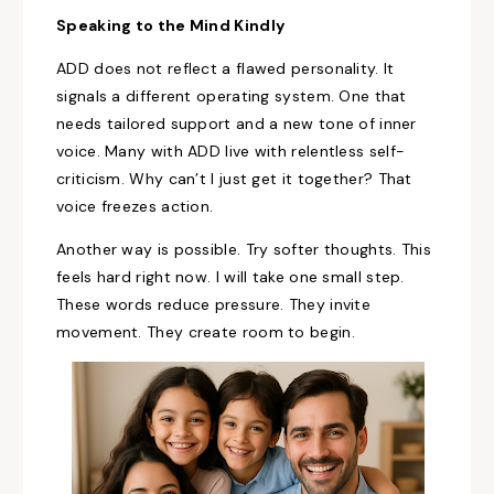
Speaking to the Mind Kindly
ADD does not reflect a flawed personality. It
signals a different operating system. One that
needs tailored support and a new tone of inner
voice. Many with ADD live with relentless self-
criticism. Why can’t I just get it together? That
voice freezes action.
Another way is possible. Try softer thoughts. This
feels hard right now. I will take one small step.
These words reduce pressure. They invite
movement. They create room to begin.