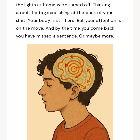
the lights at home were turned off. Thinking
about the tag scratching at the back of your
shirt. Your body is still here. But your attention is
on the move. And by the time you come back,
you have missed a sentence. Or maybe more.