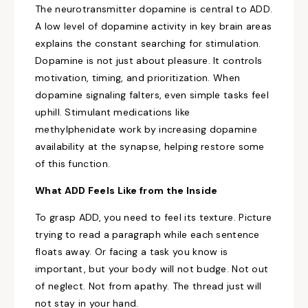
The neurotransmitter dopamine is central to ADD.
A low level of dopamine activity in key brain areas
explains the constant searching for stimulation.
Dopamine is not just about pleasure. It controls
motivation, timing, and prioritization. When
dopamine signaling falters, even simple tasks feel
uphill. Stimulant medications like
methylphenidate work by increasing dopamine
availability at the synapse, helping restore some
of this function.
What ADD Feels Like from the Inside
To grasp ADD, you need to feel its texture. Picture
trying to read a paragraph while each sentence
floats away. Or facing a task you know is
important, but your body will not budge. Not out
of neglect. Not from apathy. The thread just will
not stay in your hand.