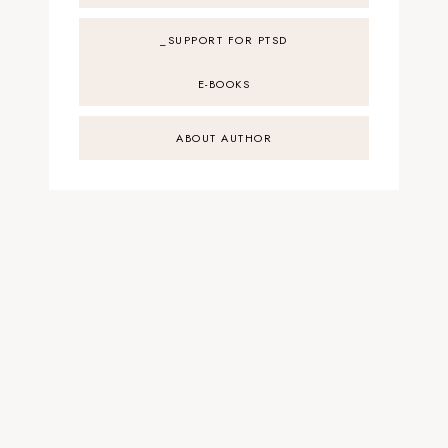
_SUPPORT FOR PTSD
E-BOOKS
ABOUT AUTHOR