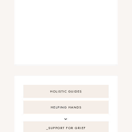
HOLISTIC GUIDES
HELPING HANDS
_SUPPORT FOR GRIEF