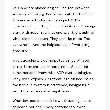
This is where shame begins. The gap between
knowing and doing. People with ADD often hear,
You are smart, why can’t you just…? That
question stings. They have asked it too. Mornings
start with hope. Evenings end with the weight of
what did not happen. They feel the mess. The
overwhelm. And the helplessness of watching
time slip.
In relationships, it complicates things. Missed
dates. Unintentional interruptions. Scattered
conversations. Many with ADD over-apologize.
They over-explain. Or retreat into silence. Inside,
the nervous system is stretched, navigating a
world that moves in straight lines.
What few people see is how exhausting it is to
appear functional. Every sentence followed