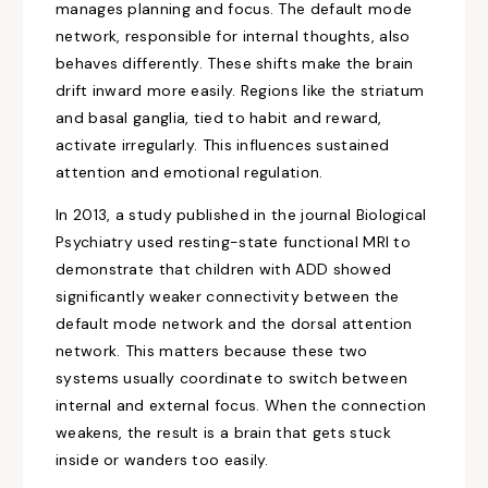
manages planning and focus. The default mode
network, responsible for internal thoughts, also
behaves differently. These shifts make the brain
drift inward more easily. Regions like the striatum
and basal ganglia, tied to habit and reward,
activate irregularly. This influences sustained
attention and emotional regulation.
In 2013, a study published in the journal Biological
Psychiatry used resting-state functional MRI to
demonstrate that children with ADD showed
significantly weaker connectivity between the
default mode network and the dorsal attention
network. This matters because these two
systems usually coordinate to switch between
internal and external focus. When the connection
weakens, the result is a brain that gets stuck
inside or wanders too easily.