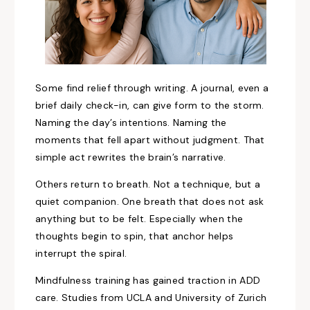
Some find relief through writing. A journal, even a
brief daily check-in, can give form to the storm.
Naming the day’s intentions. Naming the
moments that fell apart without judgment. That
simple act rewrites the brain’s narrative.
Others return to breath. Not a technique, but a
quiet companion. One breath that does not ask
anything but to be felt. Especially when the
thoughts begin to spin, that anchor helps
interrupt the spiral.
Mindfulness training has gained traction in ADD
care. Studies from UCLA and University of Zurich