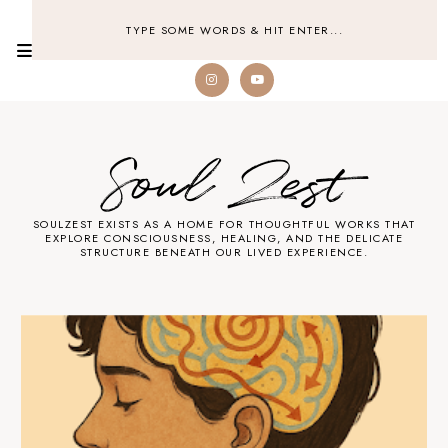
Soul Zest
SOULZEST EXISTS AS A HOME FOR THOUGHTFUL WORKS THAT
EXPLORE CONSCIOUSNESS, HEALING, AND THE DELICATE
STRUCTURE BENEATH OUR LIVED EXPERIENCE.