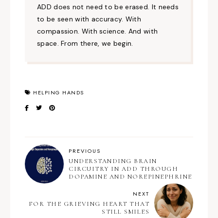
ADD does not need to be erased. It needs
to be seen with accuracy. With
compassion. With science. And with
space. From there, we begin.
HELPING HANDS
PREVIOUS
UNDERSTANDING BRAIN
CIRCUITRY IN ADD THROUGH
DOPAMINE AND NOREPINEPHRINE
NEXT
FOR THE GRIEVING HEART THAT
STILL SMILES