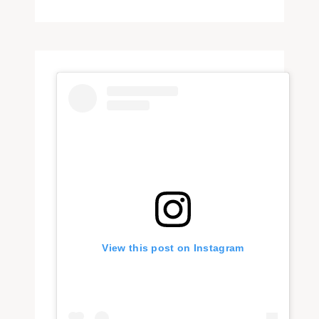
View this post on Instagram