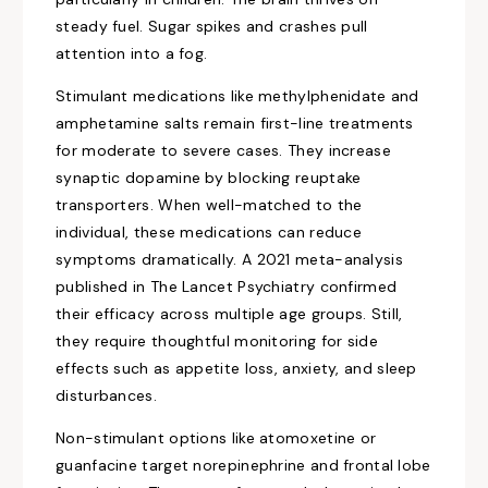
steady fuel. Sugar spikes and crashes pull
attention into a fog.
Stimulant medications like methylphenidate and
amphetamine salts remain first-line treatments
for moderate to severe cases. They increase
synaptic dopamine by blocking reuptake
transporters. When well-matched to the
individual, these medications can reduce
symptoms dramatically. A 2021 meta-analysis
published in The Lancet Psychiatry confirmed
their efficacy across multiple age groups. Still,
they require thoughtful monitoring for side
effects such as appetite loss, anxiety, and sleep
disturbances.
Non-stimulant options like atomoxetine or
guanfacine target norepinephrine and frontal lobe