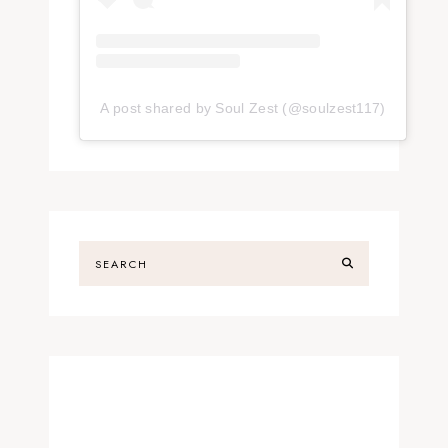
A post shared by Soul Zest (@soulzest117)