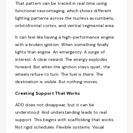
That pattern can be traced in real time using
functional neuroimaging, which shows different
lighting patterns across the nucleus accumbens,
orbitofrontal cortex, and ventral tegmental area.
It can feel like having a high-performance engine
with a broken ignition. When something finally
lights that engine. An emergency. A surge of
interest. A clear reward. The energy explodes
forward. But when the ignition stays quiet, the
wheels refuse to turn. The fuel is there. The
destination is visible. But nothing moves.
Creating Support That Works
ADD does not disappear, but it can be
understood. And understanding leads to real
support. This begins with scaffolding that works.
Not rigid schedules. Flexible systems. Visual