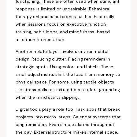
functioning. These are often used when stimulant
response is limited or undesirable. Behavioral
therapy enhances outcomes further. Especially
when sessions focus on executive function
training, habit loops, and mindfulness-based
attention reorientation.
Another helpful layer involves environmental
design. Reducing clutter. Placing reminders in
strategic spots. Using colors and labels. These
small adjustments shift the load from memory to
physical space. For some, using tactile objects
like stress balls or textured pens offers grounding
when the mind starts slipping.
Digital tools play a role too. Task apps that break
projects into micro-steps. Calendar systems that
ping reminders. Even simple alarms throughout
the day. External structure makes internal space.