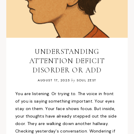
UNDERSTANDING
ATTENTION DEFICIT
DISORDER OR ADD
AUGUST 17, 2025
by
SOUL ZEST
You are listening. Or trying to. The voice in front
of you is saying something important. Your eyes
stay on them. Your face shows focus. But inside,
your thoughts have already stepped out the side
door. They are walking down another hallway.
Checking yesterday's conversation. Wondering if