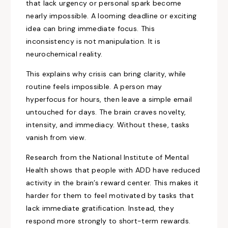
that lack urgency or personal spark become
nearly impossible. A looming deadline or exciting
idea can bring immediate focus. This
inconsistency is not manipulation. It is
neurochemical reality.
This explains why crisis can bring clarity, while
routine feels impossible. A person may
hyperfocus for hours, then leave a simple email
untouched for days. The brain craves novelty,
intensity, and immediacy. Without these, tasks
vanish from view.
Research from the National Institute of Mental
Health shows that people with ADD have reduced
activity in the brain’s reward center. This makes it
harder for them to feel motivated by tasks that
lack immediate gratification. Instead, they
respond more strongly to short-term rewards.