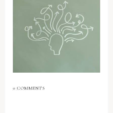
0 COMMENTS