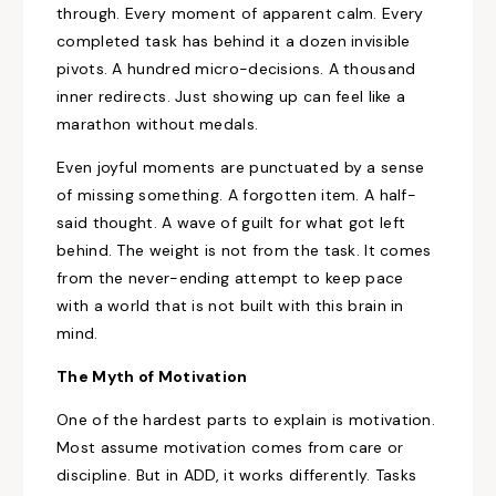
through. Every moment of apparent calm. Every
completed task has behind it a dozen invisible
pivots. A hundred micro-decisions. A thousand
inner redirects. Just showing up can feel like a
marathon without medals.
Even joyful moments are punctuated by a sense
of missing something. A forgotten item. A half-
said thought. A wave of guilt for what got left
behind. The weight is not from the task. It comes
from the never-ending attempt to keep pace
with a world that is not built with this brain in
mind.
The Myth of Motivation
One of the hardest parts to explain is motivation.
Most assume motivation comes from care or
discipline. But in ADD, it works differently. Tasks