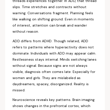
threads experiences together. In ADD, that thread
slips. Time stretches and contracts without
warning. Conversations fragment. Planning feels
like walking on shifting ground. Even in moments
of interest, attention can break and wander
without reason.
ADD differs from ADHD. Though related, ADD
refers to patterns where hyperactivity does not
dominate. Individuals with ADD may appear calm.
Restlessness stays internal. Minds switching lanes
without signal. Because signs are not always
visible, diagnosis often comes late. Especially for
women and girls. They are mislabeled as
daydreamers, spacey, disorganized. Reality is
missed.
Neuroscience reveals key patterns. Brain imaging
shows changes in the prefrontal cortex, which