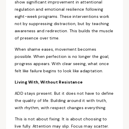
show significant improvement in attentional
regulation and emotional resilience following
eight-week programs. These interventions work
not by suppressing distraction, but by teaching
awareness and redirection. This builds the muscle
of presence over time.
When shame eases, movement becomes
possible. When perfection is no longer the goal,
progress appears. With clear seeing, what once
felt like failure begins to look like adaptation.
Living With, Without Resistance
ADD stays present. But it does not have to define
the quality of life. Building around it with truth,
with rhythm, with respect changes everything.
This is not about fixing. It is about choosing to
live fully. Attention may slip. Focus may scatter.