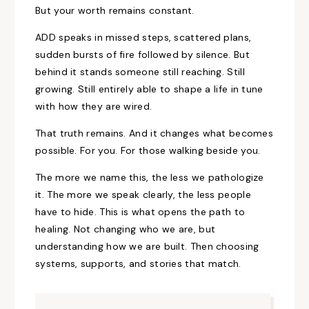
But your worth remains constant.
ADD speaks in missed steps, scattered plans,
sudden bursts of fire followed by silence. But
behind it stands someone still reaching. Still
growing. Still entirely able to shape a life in tune
with how they are wired.
That truth remains. And it changes what becomes
possible. For you. For those walking beside you.
The more we name this, the less we pathologize
it. The more we speak clearly, the less people
have to hide. This is what opens the path to
healing. Not changing who we are, but
understanding how we are built. Then choosing
systems, supports, and stories that match.