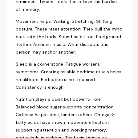
reminders. Timers. Tools that relieve the burden
of memory.
Movement helps. Walking. Stretching. Shifting
posture. These reset attention. They pull the mind
back into the body. Sound helps too. Background
rhythm. Ambient music. What distracts one
person may anchor another.
Sleep is a cornerstone. Fatigue worsens
symptoms. Creating reliable bedtime rituals helps
recalibrate. Perfection is not required.
Consistency is enough.
Nutrition plays a quiet but powerful role.
Balanced blood sugar supports concentration.
Caffeine helps some, hinders others. Omega-3
fatty acids have shown moderate effects in
supporting attention and working memory,
particularly in children. The brain thrives on