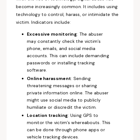
become increasingly common. It includes using
technology to control, harass, or intimidate the
victim. Indicators include:
Excessive monitoring
: The abuser
may constantly check the victim’s
phone, emails, and social media
accounts. This can include demanding
passwords or installing tracking
software.
Online harassment
: Sending
threatening messages or sharing
private information online. The abuser
might use social media to publicly
humiliate or discredit the victim.
Location tracking
: Using GPS to
monitor the victim’s whereabouts. This
can be done through phone apps or
vehicle tracking devices.