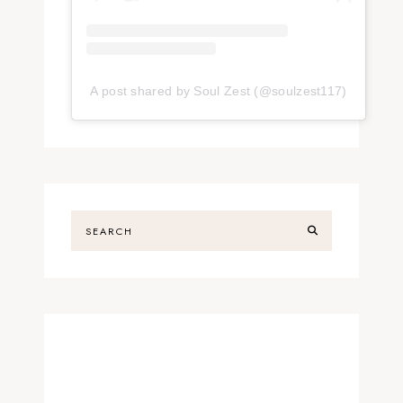
A post shared by Soul Zest (@soulzest117)