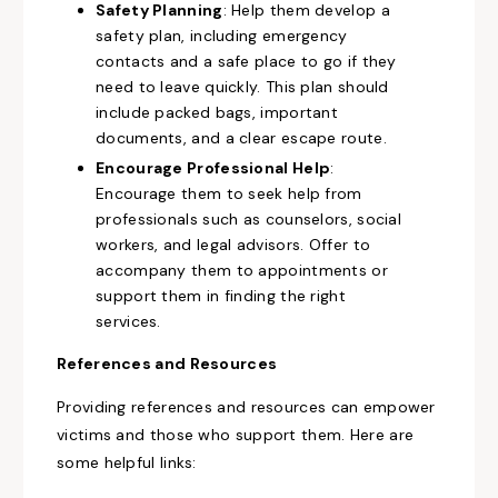
Safety Planning
: Help them develop a
safety plan, including emergency
contacts and a safe place to go if they
need to leave quickly. This plan should
include packed bags, important
documents, and a clear escape route.
Encourage Professional Help
:
Encourage them to seek help from
professionals such as counselors, social
workers, and legal advisors. Offer to
accompany them to appointments or
support them in finding the right
services.
References and Resources
Providing references and resources can empower
victims and those who support them. Here are
some helpful links: