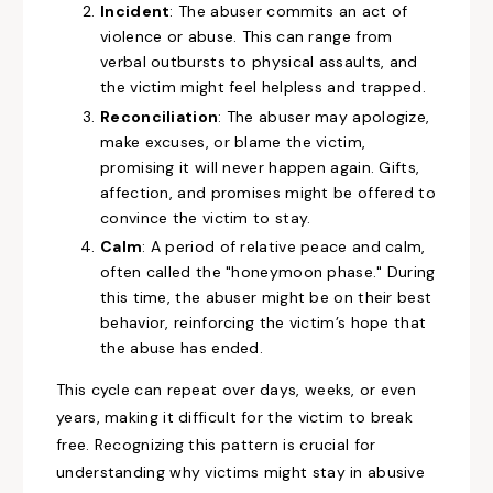
Incident
: The abuser commits an act of
violence or abuse. This can range from
verbal outbursts to physical assaults, and
the victim might feel helpless and trapped.
Reconciliation
: The abuser may apologize,
make excuses, or blame the victim,
promising it will never happen again. Gifts,
affection, and promises might be offered to
convince the victim to stay.
Calm
: A period of relative peace and calm,
often called the "honeymoon phase." During
this time, the abuser might be on their best
behavior, reinforcing the victim’s hope that
the abuse has ended.
This cycle can repeat over days, weeks, or even
years, making it difficult for the victim to break
free. Recognizing this pattern is crucial for
understanding why victims might stay in abusive