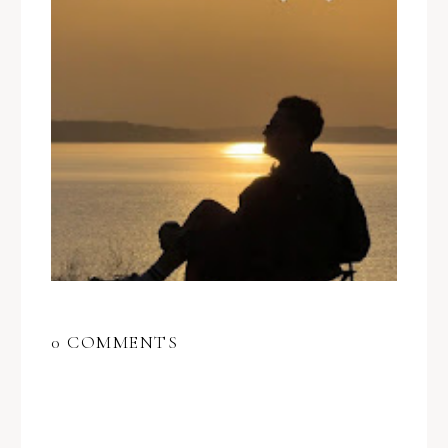
0 COMMENTS