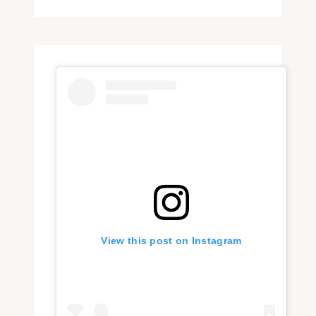
View this post on Instagram