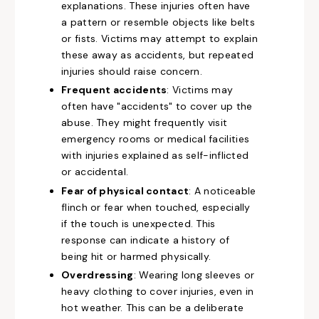
explanations. These injuries often have
a pattern or resemble objects like belts
or fists. Victims may attempt to explain
these away as accidents, but repeated
injuries should raise concern.
Frequent accidents
: Victims may
often have "accidents" to cover up the
abuse. They might frequently visit
emergency rooms or medical facilities
with injuries explained as self-inflicted
or accidental.
Fear of physical contact
: A noticeable
flinch or fear when touched, especially
if the touch is unexpected. This
response can indicate a history of
being hit or harmed physically.
Overdressing
: Wearing long sleeves or
heavy clothing to cover injuries, even in
hot weather. This can be a deliberate