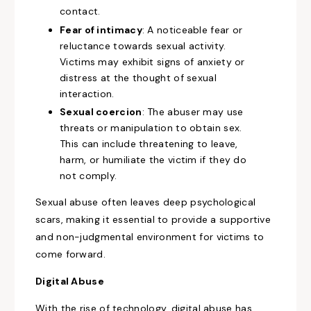
contact.
Fear of intimacy
: A noticeable fear or
reluctance towards sexual activity.
Victims may exhibit signs of anxiety or
distress at the thought of sexual
interaction.
Sexual coercion
: The abuser may use
threats or manipulation to obtain sex.
This can include threatening to leave,
harm, or humiliate the victim if they do
not comply.
Sexual abuse often leaves deep psychological
scars, making it essential to provide a supportive
and non-judgmental environment for victims to
come forward.
Digital Abuse
With the rise of technology, digital abuse has