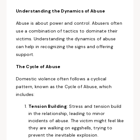
Understanding the Dynamics of Abuse
Abuse is about power and control. Abusers often
use a combination of tactics to dominate their
victims. Understanding the dynamics of abuse
can help in recognizing the signs and offering
support.
The Cycle of Abuse
Domestic violence often follows a cyclical
pattern, known as the Cycle of Abuse, which
includes:
Tension Building
: Stress and tension build
in the relationship, leading to minor
incidents of abuse. The victim might feel like
they are walking on eggshells, trying to
prevent the inevitable explosion.