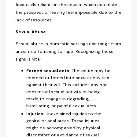
financially reliant on the abuser, which can make
the prospect of leaving feel impossible due to the
lack of resources.
Sexual Abuse
Sexual abuse in domestic settings can range from
unwanted touching to rape. Recognizing these
signs is vital:
Forced sexual acts
: The victim may be
coerced or forced into sexual activities
against their will. This includes any non-
consensual sexual activity or being
made to engage in degrading,
humiliating, or painful sexual acts.
Injuries
: Unexplained injuries to the
genital or anal areas. These injuries
might be accompanied by physical
discomfort or avoidance of sexual