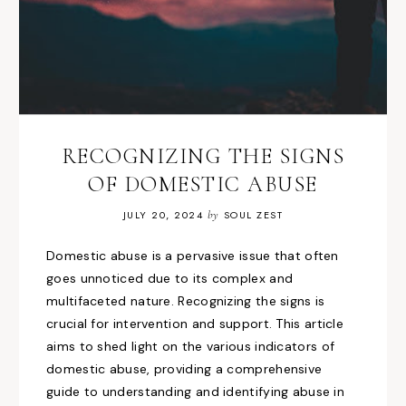
RECOGNIZING THE SIGNS
OF DOMESTIC ABUSE
JULY 20, 2024
by
SOUL ZEST
Domestic abuse is a pervasive issue that often
goes unnoticed due to its complex and
multifaceted nature. Recognizing the signs is
crucial for intervention and support. This article
aims to shed light on the various indicators of
domestic abuse, providing a comprehensive
guide to understanding and identifying abuse in