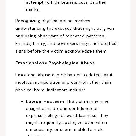
attempt to hide bruises, cuts, or other
marks.
Recognizing physical abuse involves
understanding the excuses that might be given
and being observant of repeated patterns.
Friends, family, and coworkers might notice these
signs before the victim acknowledges them.
Emotional and Psychological Abuse
Emotional abuse can be harder to detect as it
involves manipulation and control rather than
physical harm. Indicators include:
Low self-esteem
: The victim may have
a significant drop in confidence or
express feelings of worthlessness. They
might frequently apologize, even when
unnecessary, or seem unable to make