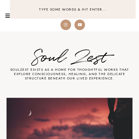
Soul Zest
SOULZEST EXISTS AS A HOME FOR THOUGHTFUL WORKS THAT
EXPLORE CONSCIOUSNESS, HEALING, AND THE DELICATE
STRUCTURE BENEATH OUR LIVED EXPERIENCE.