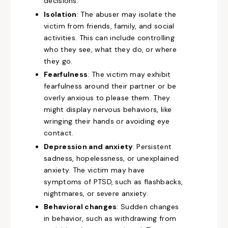
decisions.
Isolation
: The abuser may isolate the
victim from friends, family, and social
activities. This can include controlling
who they see, what they do, or where
they go.
Fearfulness
: The victim may exhibit
fearfulness around their partner or be
overly anxious to please them. They
might display nervous behaviors, like
wringing their hands or avoiding eye
contact.
Depression and anxiety
: Persistent
sadness, hopelessness, or unexplained
anxiety. The victim may have
symptoms of PTSD, such as flashbacks,
nightmares, or severe anxiety.
Behavioral changes
: Sudden changes
in behavior, such as withdrawing from