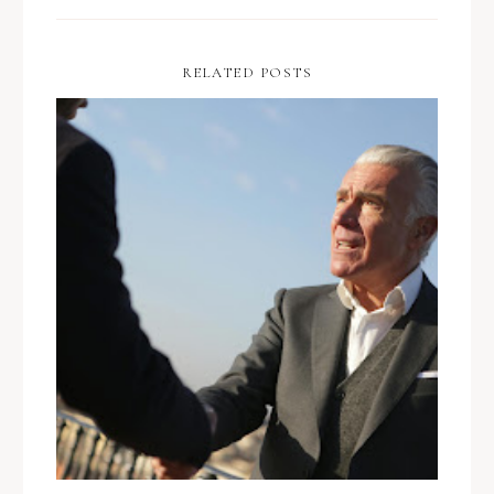
RELATED POSTS