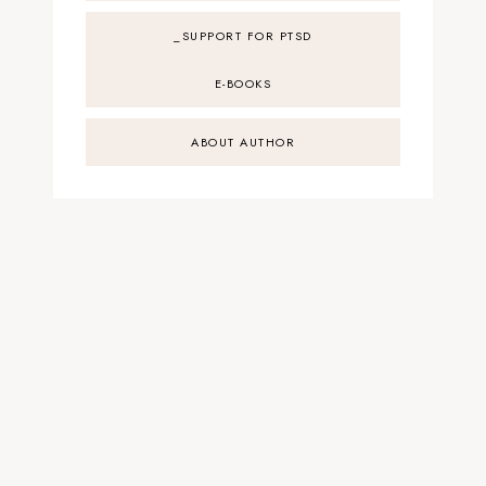
_SUPPORT FOR PTSD
E-BOOKS
ABOUT AUTHOR