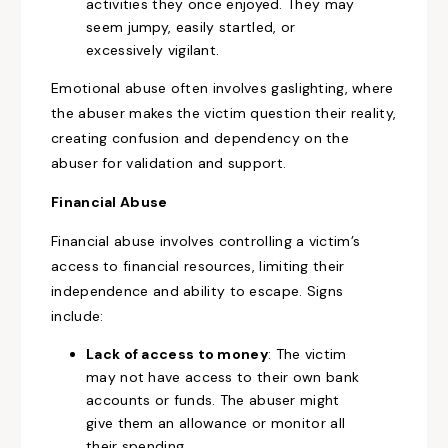
activities they once enjoyed. They may
seem jumpy, easily startled, or
excessively vigilant.
Emotional abuse often involves gaslighting, where
the abuser makes the victim question their reality,
creating confusion and dependency on the
abuser for validation and support.
Financial Abuse
Financial abuse involves controlling a victim’s
access to financial resources, limiting their
independence and ability to escape. Signs
include:
Lack of access to money
: The victim
may not have access to their own bank
accounts or funds. The abuser might
give them an allowance or monitor all
their spending.