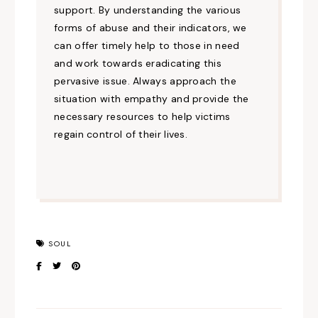
support. By understanding the various
forms of abuse and their indicators, we
can offer timely help to those in need
and work towards eradicating this
pervasive issue. Always approach the
situation with empathy and provide the
necessary resources to help victims
regain control of their lives.
SOUL