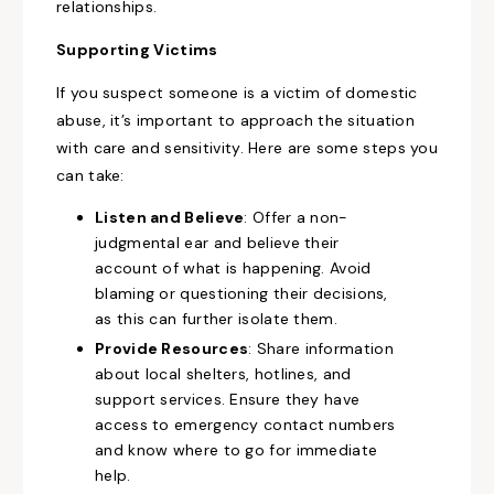
relationships.
Supporting Victims
If you suspect someone is a victim of domestic
abuse, it’s important to approach the situation
with care and sensitivity. Here are some steps you
can take:
Listen and Believe
: Offer a non-
judgmental ear and believe their
account of what is happening. Avoid
blaming or questioning their decisions,
as this can further isolate them.
Provide Resources
: Share information
about local shelters, hotlines, and
support services. Ensure they have
access to emergency contact numbers
and know where to go for immediate
help.