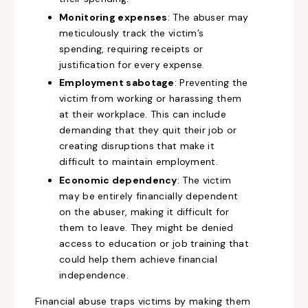
Monitoring expenses
: The abuser may
meticulously track the victim’s
spending, requiring receipts or
justification for every expense.
Employment sabotage
: Preventing the
victim from working or harassing them
at their workplace. This can include
demanding that they quit their job or
creating disruptions that make it
difficult to maintain employment.
Economic dependency
: The victim
may be entirely financially dependent
on the abuser, making it difficult for
them to leave. They might be denied
access to education or job training that
could help them achieve financial
independence.
Financial abuse traps victims by making them