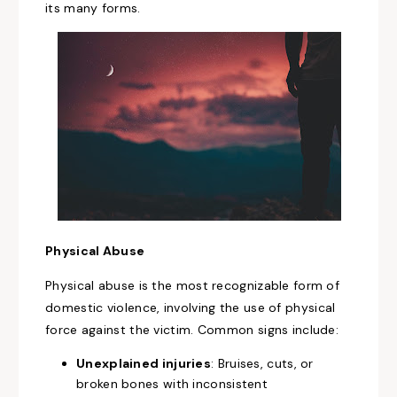
its many forms.
Physical Abuse
Physical abuse is the most recognizable form of
domestic violence, involving the use of physical
force against the victim. Common signs include:
Unexplained injuries
: Bruises, cuts, or
broken bones with inconsistent