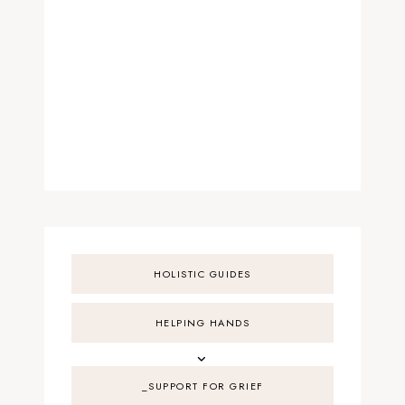
HOLISTIC GUIDES
HELPING HANDS
_SUPPORT FOR GRIEF