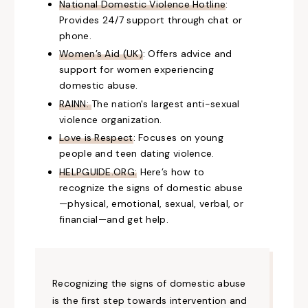
National Domestic Violence Hotline
:
Provides 24/7 support through chat or
phone.
Women’s Aid (UK)
: Offers advice and
support for women experiencing
domestic abuse.
RAINN:
The nation's largest anti-sexual
violence organization.
Love is Respect
: Focuses on young
people and teen dating violence.
HELPGUIDE.ORG:
Here’s how to
recognize the signs of domestic abuse
—physical, emotional, sexual, verbal, or
financial—and get help.
Recognizing the signs of domestic abuse
is the first step towards intervention and