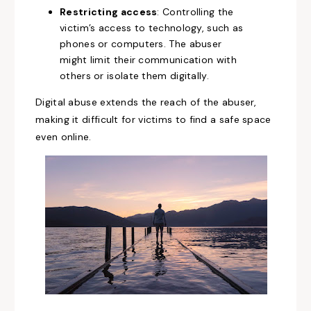
Restricting access
: Controlling the
victim’s access to technology, such as
phones or computers. The abuser
might limit their communication with
others or isolate them digitally.
Digital abuse extends the reach of the abuser,
making it difficult for victims to find a safe space
even online.