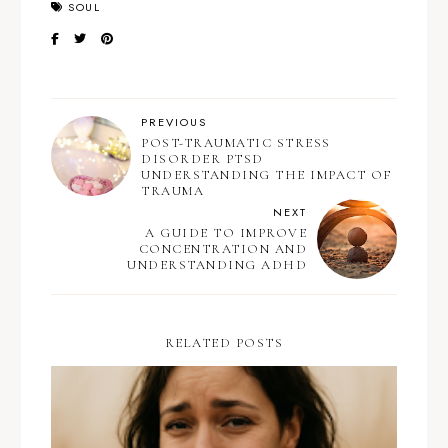
SOUL
PREVIOUS
POST-TRAUMATIC STRESS
DISORDER PTSD
UNDERSTANDING THE IMPACT OF
TRAUMA
NEXT
A GUIDE TO IMPROVE
CONCENTRATION AND
UNDERSTANDING ADHD
RELATED POSTS