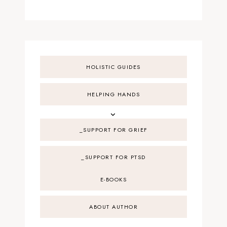
HOLISTIC GUIDES
HELPING HANDS
_SUPPORT FOR GRIEF
_SUPPORT FOR PTSD
E-BOOKS
ABOUT AUTHOR