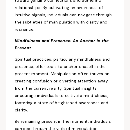
toward genuine connections and authentic
relationships. By cultivating an awareness of
intuitive signals, individuals can navigate through
the subtleties of manipulation with
clarity and
resilience.
Mindfulness and Presence: An Anchor in the
Present
Spiritual practices, particularly mindfulness and
presence, offer tools to anchor oneself in the
present moment. Manipulation often thrives on
creating confusion or diverting attention away
from the current
reality. Spiritual insights
encourage individuals to cultivate mindfulness,
fostering a state of heightened
awareness and
clarity.
By remaining present in the moment, individuals
can see through the veils of manipulation,