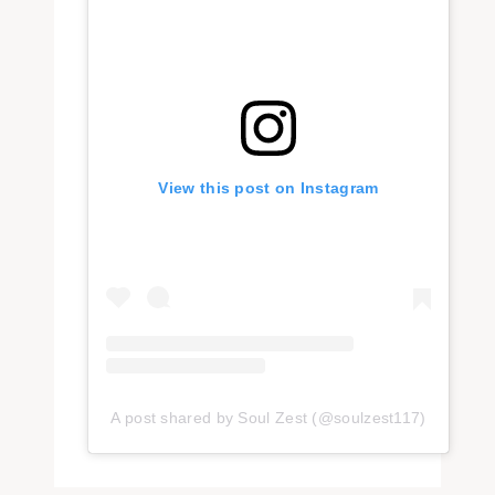
View this post on Instagram
A post shared by Soul Zest (@soulzest117)