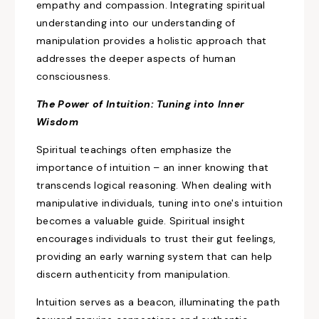
empathy and compassion. Integrating
spiritual
understanding
into our understanding of
manipulation provides a holistic approach that
addresses
the deeper aspects of human
consciousness.
The Power of Intuition: Tuning into Inner
Wisdom
Spiritual teachings often
emphasize the
importance of intuition
– an inner knowing that
transcends logical reasoning. When dealing with
manipulative individuals, tuning
into one's intuition
becomes a
valuable guide. Spiritual insight
encourages individuals to trust their gut feelings,
providing an early warning system that
can help
discern authenticity from manipulation.
Intuition serves as a beacon, illuminating the path