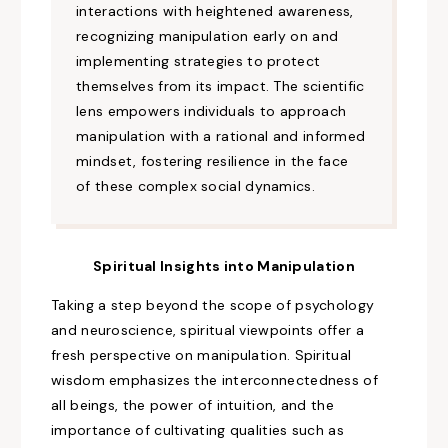
interactions
with heightened
awareness,
recognizing
manipulation early on and
implementing strategies to protect
themselves from its impact. The scientific
lens empowers individuals to approach
manipulation with a rational and informed
mindset, fostering resilience in the face
of these complex
social
dynamics.
Spiritual Insights into Manipulation
Taking a step beyond the scope
of psychology
and neuroscience, spiritual
viewpoints
offer a
fresh
perspective on manipulation. Spiritual
wisdom emphasizes the interconnectedness of
all beings, the power of intuition, and the
importance of cultivating qualities such as