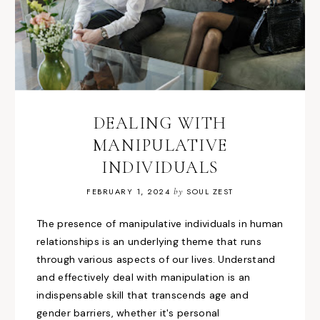
DEALING WITH
MANIPULATIVE
INDIVIDUALS
FEBRUARY 1, 2024
by
SOUL ZEST
The presence of manipulative individuals in human
relationships is an underlying theme that runs
through various aspects of our lives. Understand
and effectively deal with manipulation is an
indispensable skill that transcends age and
gender barriers, whether it's personal