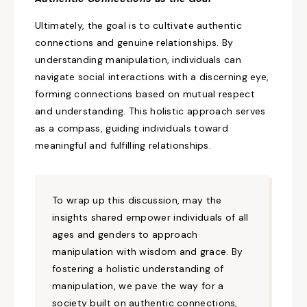
Ultimately, the goal is to cultivate authentic
connections and genuine relationships. By
understanding manipulation, individuals can
navigate social interactions with a discerning eye,
forming connections based on mutual respect
and understanding. This holistic approach serves
as a compass, guiding individuals toward
meaningful and fulfilling relationships.
To wrap up this
discussion,
may the
insights shared empower individuals of all
ages and genders to approach
manipulation with wisdom and grace. By
fostering a holistic understanding of
manipulation,
we pave
the way for a
society built on authentic connections,