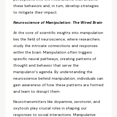
these behaviors and, in turn, develop strategies
to mitigate their impact.
Neuroscience of
Manipulation:
The Wired Brain
At the core of scientific insights into manipulation
lies the field of neuroscience,
where researchers
study the intricate connections and responses
within the brain. Manipulation often triggers
specific neural pathways, creating patterns of
thought and behavior that serve the
manipulator's agenda. By understanding the
neuroscience behind manipulation, individuals can
gain awareness of
how these patterns are formed
and learn to disrupt them.
Neurotransmitters like dopamine, serotonin, and
oxytocin play crucial roles in shaping our
responses to social interactions. Manipulative