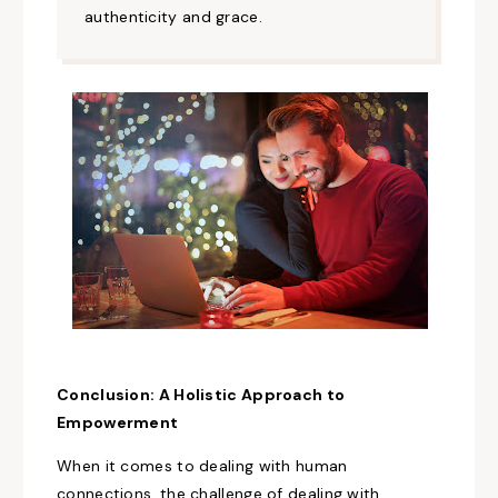
authenticity and grace.
Conclusion: A
Holistic Approach
to
Empowerment
When it comes to dealing with
human
connections, the challenge of dealing with