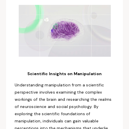
Scientific Insights on
Manipulation
Understanding manipulation from a scientific
perspective involves
examining
the
complex
workings of the brain and
researching
the realms
of neuroscience and social psychology. By
exploring the scientific foundations of
manipulation, individuals can gain valuable
perceptions
into the mechanisms that underlie