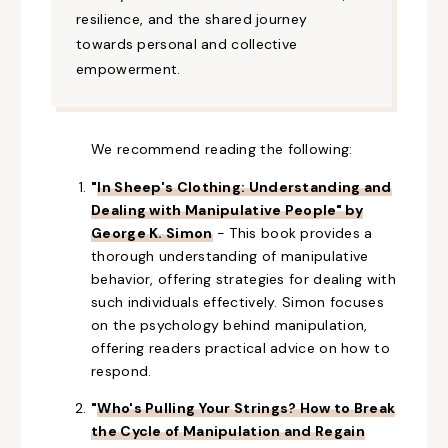
resilience, and the shared journey
towards personal and collective
empowerment.
We recommend reading the following:
"
In Sheep's Clothing: Understanding and
Dealing with Manipulative People" by
George K. Simon
- This book provides
a
thorough
understanding of manipulative
behavior, offering strategies for dealing with
such individuals effectively. Simon focuses
on the psychology behind manipulation,
offering readers practical advice on how to
respond.
"
Who's Pulling Your Strings? How to Break
the Cycle of Manipulation and Regain