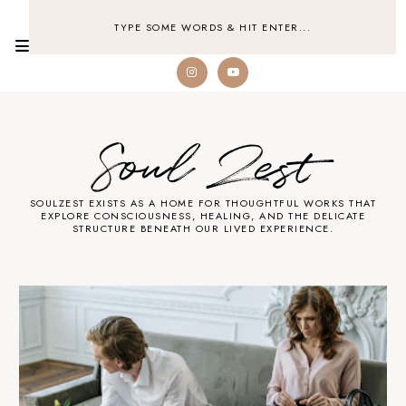
Soul Zest
SOULZEST EXISTS AS A HOME FOR THOUGHTFUL WORKS THAT
EXPLORE CONSCIOUSNESS, HEALING, AND THE DELICATE
STRUCTURE BENEATH OUR LIVED EXPERIENCE.