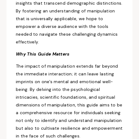
insights that transcend demographic distinctions.
By fostering an understanding of manipulation
that is universally applicable, we hope to
empower a diverse audience with the tools
needed to navigate these challenging dynamics
effectively.
Why This Guide Matters
The impact of manipulation extends
far beyond
the immediate interaction; it can leave lasting
imprints on one's mental and emotional well-
being. By delving into the psychological
intricacies, scientific foundations, and spiritual
dimensions of manipulation, this guide aims to be
a comprehensive resource for individuals
seeking
not only to
identify and understand manipulation
but also to cultivate resilience and empowerment
in the face of such challenges.