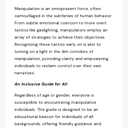
Manipulation is an omnipresent force, often
camouflaged
in the subtleties of human behavior.
From subtle emotional coercion to more overt
tactics like gaslighting, manipulators employ an
array of strategies to achieve their objectives.
Recognizing these tactics early on is akin to
turning on a light in the dim corridors of
manipulation, providing
clarity and empowering
individuals to reclaim control over their own
narratives.
An Inclusive
Guide for All
Regardless of age or gender, everyone is
susceptible
to encountering manipulative
individuals. This guide is designed to be an
educational beacon for individuals of all
backgrounds, offering friendly guidance and