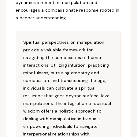
dynamics inherent in manipulation and
encourages a compassionate response rooted in
a deeper understanding.
Spiritual
perspectives
on
manipulation
provide a
valuable
framework for
navigating the complexities of human
interactions.
Utilizing
intuition, practicing
mindfulness,
nurturing
empathy and
compassion, and transcending the ego,
individuals can
cultivate a spiritual
resilience that
goes
beyond surface-level
manipulations. The integration of spiritual
wisdom offers a holistic approach to
dealing with manipulative individuals,
empowering individuals to navigate
interpersonal relationships with