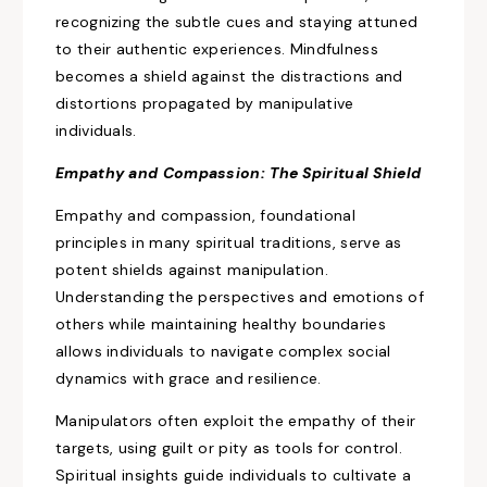
recognizing the subtle
cues and staying attuned
to their authentic experiences. Mindfulness
becomes a shield against
the distractions and
distortions propagated by manipulative
individuals.
Empathy and Compassion: The Spiritual Shield
Empathy and compassion, foundational
principles in many spiritual traditions, serve as
potent shields against manipulation.
Understanding
the perspectives and emotions of
others while
maintaining healthy boundaries
allows individuals to navigate complex social
dynamics with grace and resilience.
Manipulators often
exploit the empathy of their
targets,
using guilt or pity as tools for control.
Spiritual insights guide individuals to cultivate a