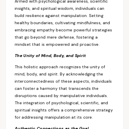
Armed with psychological awareness, scientific
insights, and spiritual wisdom, individuals can
build resilience against manipulation. Setting
healthy boundaries, cultivating mindfulness, and
embracing empathy become powerful strategies
that
go
beyond mere defense, fostering a
mindset that is empowered and proactive.
The Unity
of Mind, Body, and Spirit
This holistic approach recognizes the unity of
mind, body, and spirit. By acknowledging the
interconnectedness of these aspects, individuals
can
foster a harmony that transcends the
disruptions
caused by manipulative individuals.
The integration of psychological, scientific, and
spiritual insights offers a comprehensive strategy
for addressing manipulation at its core.
Authentic Connections as the Goal