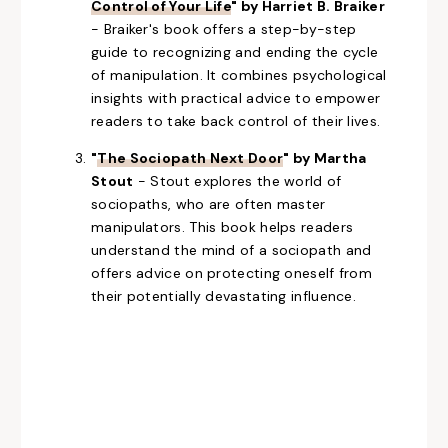
Control of Your Life
" by Harriet B. Braiker
- Braiker's book offers a step-by-step
guide to recognizing and ending the cycle
of manipulation. It combines psychological
insights with practical advice to empower
readers to take back control of their lives.
"
The Sociopath Next Door
" by Martha
Stout
- Stout explores the world of
sociopaths, who
are often master
manipulators.
This book helps readers
understand
the mind of a sociopath
and
offers advice on protecting oneself from
their potentially devastating influence.