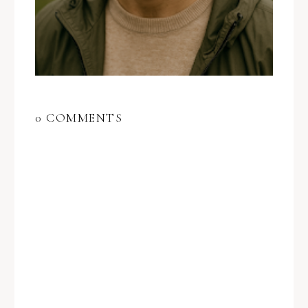
0 COMMENTS