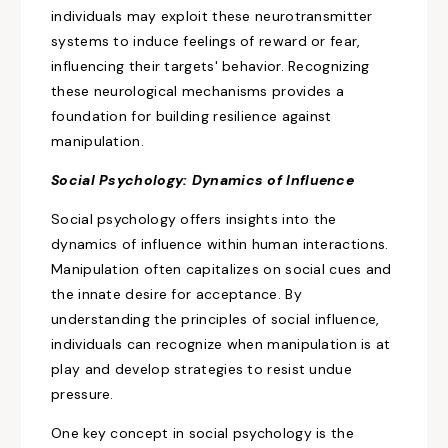
individuals may exploit these neurotransmitter
systems to
induce feelings of reward
or fear,
influencing their targets' behavior. Recognizing
these neurological mechanisms
provides a
foundation for building
resilience against
manipulation.
Social
Psychology: Dynamics of Influence
Social psychology offers insights into
the
dynamics of influence within
human interactions.
Manipulation often capitalizes on
social
cues and
the innate desire for acceptance.
By
understanding the principles of social influence,
individuals can recognize when manipulation is at
play and develop strategies to resist undue
pressure.
One key concept in
social
psychology is the