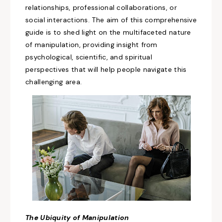
relationships, professional collaborations, or
social interactions. The aim of this comprehensive
guide is to shed light on the multifaceted nature
of manipulation, providing insight from
psychological, scientific, and spiritual
perspectives that will help people navigate this
challenging area.
The Ubiquity of
Manipulation