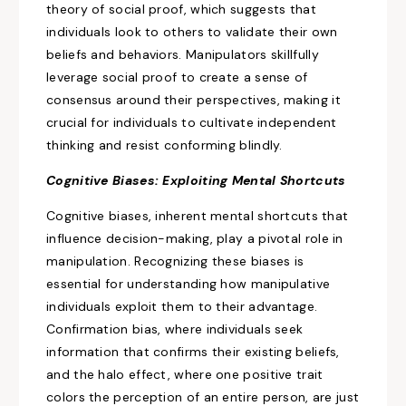
theory of social
proof, which
suggests that
individuals look to others to validate their own
beliefs and behaviors. Manipulators skillfully
leverage social proof to
create a sense of
consensus
around their
perspectives, making
it
crucial for individuals to cultivate independent
thinking and resist conforming blindly.
Cognitive Biases: Exploiting Mental Shortcuts
Cognitive biases, inherent mental shortcuts that
influence decision-making, play a pivotal role in
manipulation. Recognizing these biases is
essential for understanding how manipulative
individuals exploit them to their advantage.
Confirmation bias, where individuals seek
information that confirms their existing beliefs,
and the halo effect, where one positive trait
colors the perception of an entire person, are just