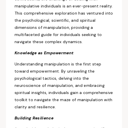
manipulative individuals is
an ever-present reality.
This comprehensive exploration
has ventured into
the psychological, scientific, and spiritual
dimensions of
manipulation, providing
a
multifaceted guide for individuals seeking to
navigate these complex dynamics.
Knowledge as
Empowerment
Understanding manipulation is the first step
toward empowerment. By unraveling the
psychological tactics, delving into the
neuroscience of manipulation, and embracing
spiritual insights, individuals gain a comprehensive
toolkit to navigate the maze of manipulation with
clarity and resilience.
Building Resilience