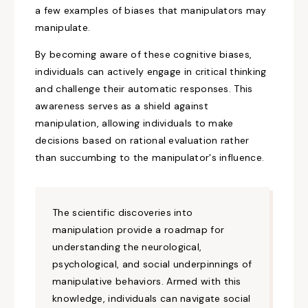
a few examples of biases that manipulators may
manipulate.
By becoming aware of these cognitive biases,
individuals can actively engage in critical thinking
and challenge their automatic responses. This
awareness serves as a shield against
manipulation, allowing individuals to make
decisions based on rational evaluation rather
than succumbing to
the manipulator's
influence.
The scientific
discoveries
into
manipulation provide a roadmap for
understanding the neurological,
psychological, and social underpinnings of
manipulative behaviors. Armed with this
knowledge, individuals can navigate social