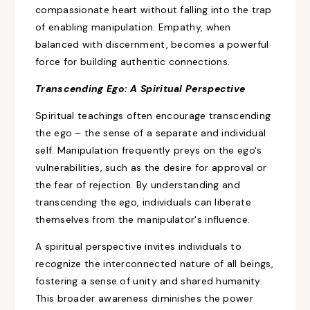
compassionate heart without falling
into the trap
of enabling
manipulation. Empathy, when
balanced with discernment, becomes a powerful
force for building authentic connections.
Transcending Ego: A Spiritual Perspective
Spiritual teachings often encourage transcending
the ego – the sense of a separate and individual
self.
Manipulation frequently preys
on the ego's
vulnerabilities, such as the desire for approval
or
the fear
of rejection. By understanding and
transcending the ego, individuals can liberate
themselves from
the manipulator's influence.
A spiritual perspective invites individuals to
recognize the interconnected nature of all beings,
fostering a sense of unity and shared humanity.
This broader awareness diminishes the power