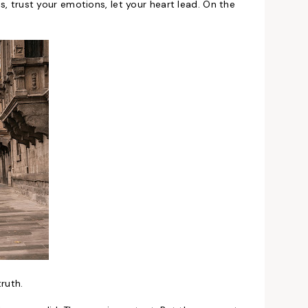
gs, trust your emotions, let your heart lead. On the
ruth.