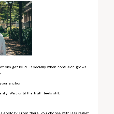
motions get loud. Especially when confusion grows.
e.
your anchor.
ty. Wait until the truth feels still.
ess apology. From there, you choose with less regret.