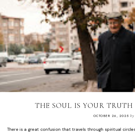
THE SOUL IS YOUR TRUT
OCTOBER 26, 2025
by
There is a great confusion that travels through spiritual circ