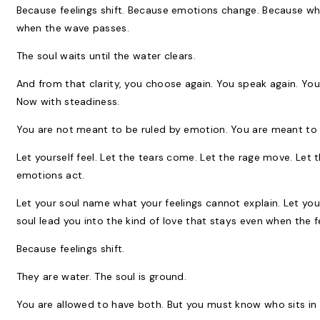
Because feelings shift. Because emotions change. Because wha
when the wave passes.
The soul waits until the water clears.
And from that clarity, you choose again. You speak again. You
Now with steadiness.
You are not meant to be ruled by emotion. You are meant t
Let yourself feel. Let the tears come. Let the rage move. Let t
emotions act.
Let your soul name what your feelings cannot explain. Let yo
soul lead you into the kind of love that stays even when the fe
Because feelings shift.
They are water. The soul is ground.
You are allowed to have both. But you must know who sits in 