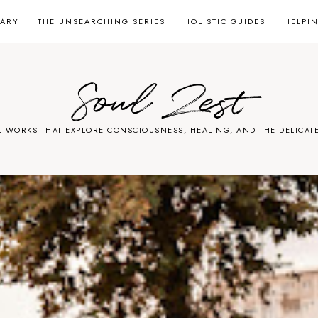
RARY
THE UNSEARCHING SERIES
HOLISTIC GUIDES
HELPI
Soul Zest
L WORKS THAT EXPLORE CONSCIOUSNESS, HEALING, AND THE DELICATE