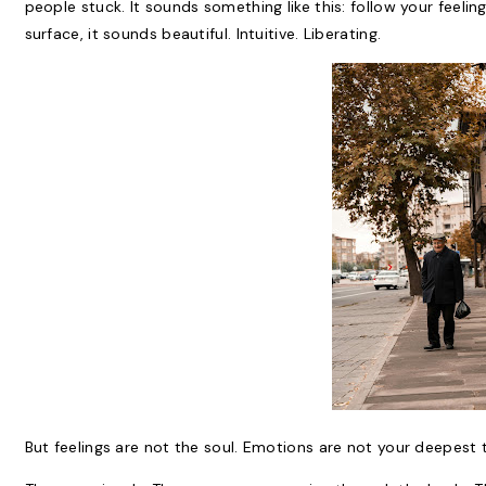
people stuck. It sounds something like this: follow your feelin
surface, it sounds beautiful. Intuitive. Liberating.
But feelings are not the soul. Emotions are not your deepest t