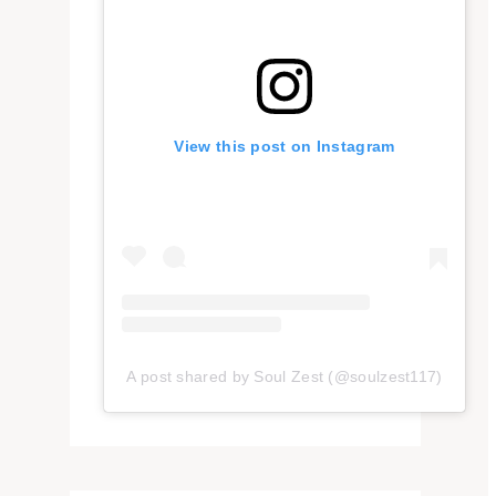
View this post on Instagram
A post shared by Soul Zest (@soulzest117)