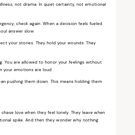
llness, not drama. In quiet certainty, not emotional
rgency, check again. When a decision feels fueled
soul answer slow.
lect your stories. They hold your wounds. They
ng. You are allowed to honor your feelings without
n your emotions are loud.
mean pushing them down. This means holding them
 chase love when they feel lonely. They leave when
tional spike. And then they wonder why nothing