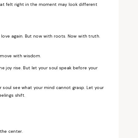
t felt right in the moment may look different
 love again. But now with roots. Now with truth.
o move with wisdom.
he joy rise. But let your soul speak before your
ur soul see what your mind cannot grasp. Let your
elings shift.
the center.