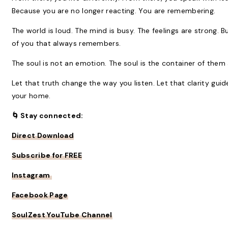
Because you are no longer reacting. You are remembering.
The world is loud. The mind is busy. The feelings are strong. 
of you that always remembers.
The soul is not an emotion. The soul is the container of them a
Let that truth change the way you listen. Let that clarity gui
your home.
🌀 Stay connected:
Direct Download
Subscribe for FREE
Instagram
Facebook Page
SoulZest YouTube Channel