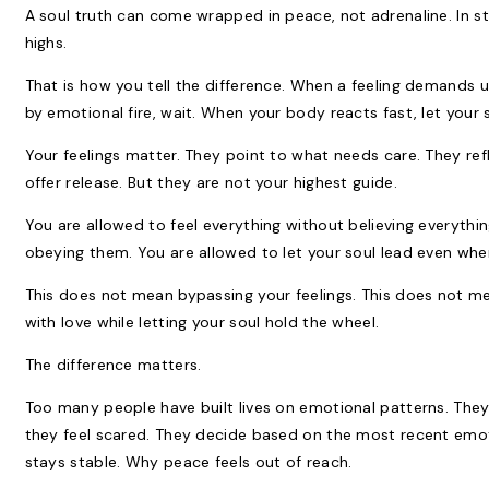
A soul truth can come wrapped in peace, not adrenaline. In sti
highs.
That is how you tell the difference. When a feeling demands u
by emotional fire, wait. When your body reacts fast, let your 
Your feelings matter. They point to what needs care. They ref
offer release. But they are not your highest guide.
You are allowed to feel everything without believing everythi
obeying them. You are allowed to let your soul lead even whe
This does not mean bypassing your feelings. This does not 
with love while letting your soul hold the wheel.
The difference matters.
Too many people have built lives on emotional patterns. They
they feel scared. They decide based on the most recent emo
stays stable. Why peace feels out of reach.