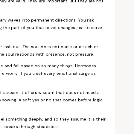
ey are valid. They are important. But they are not
ry waves into permanent directions. You risk
 the part of you that never changes just to serve
r lash out. The soul does not panic or attach or
he soul responds with presence, not pressure.
rise and fall based on so many things. Hormones.
re worry. If you treat every emotional surge as
ot scream. It offers wisdom that does not need a
t knowing. A soft yes or no that comes before logic
el something deeply, and so they assume it is their
 It speaks through steadiness.