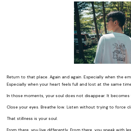
Return to that place. Again and again. Especially when the e
Especially when your heart feels full and lost at the same tim
In those moments, your soul does not disappear. It becomes 
Close your eyes. Breathe low. Listen without trying to force clari
That stillness is your soul.
From there, you live differently. From there, you speak with l