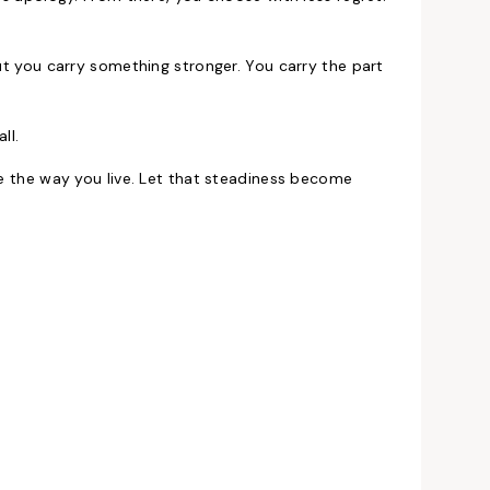
But you carry something stronger. You carry the part
ll.
de the way you live. Let that steadiness become