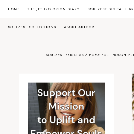
HOME
THE JETHRO ORION DIARY
SOULZEST DIGITAL LIB
SOULZEST COLLECTIONS
ABOUT AUTHOR
SOULZEST EXISTS AS A HOME FOR THOUGHTFU