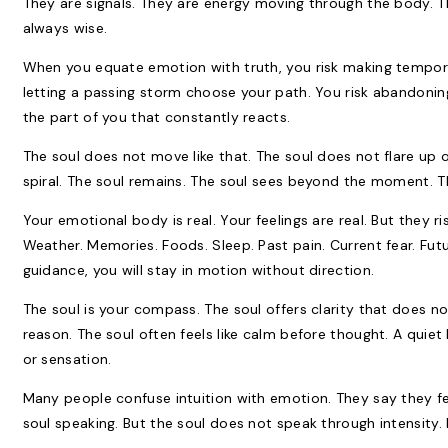
They are signals. They are energy moving through the body. Th
always wise.
When you equate emotion with truth, you risk making tempora
letting a passing storm choose your path. You risk abandoning
the part of you that constantly reacts.
The soul does not move like that. The soul does not flare up o
spiral. The soul remains. The soul sees beyond the moment. T
Your emotional body is real. Your feelings are real. But they 
Weather. Memories. Foods. Sleep. Past pain. Current fear. Futu
guidance, you will stay in motion without direction.
The soul is your compass. The soul offers clarity that does n
reason. The soul often feels like calm before thought. A quie
or sensation.
Many people confuse intuition with emotion. They say they fe
soul speaking. But the soul does not speak through intensity.