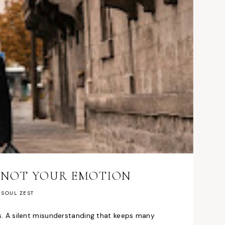
H NOT YOUR EMOTION
SOUL ZEST
les. A silent misunderstanding that keeps many