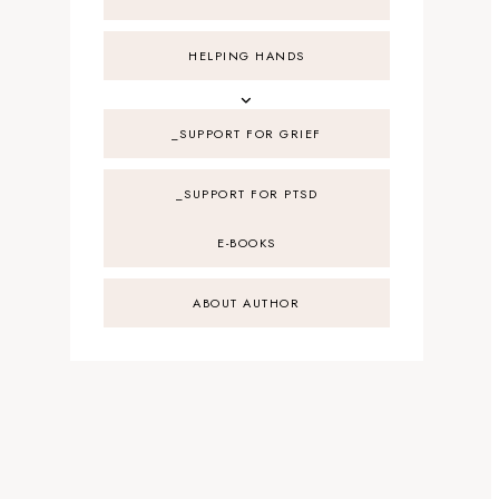
HELPING HANDS
_SUPPORT FOR GRIEF
_SUPPORT FOR PTSD
E-BOOKS
ABOUT AUTHOR