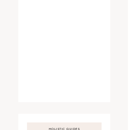
HOLISTIC GUIDES