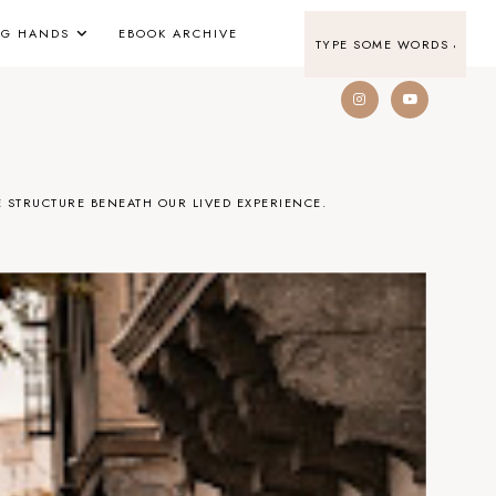
NG HANDS
EBOOK ARCHIVE
 STRUCTURE BENEATH OUR LIVED EXPERIENCE.